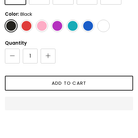
Color
Black
Black
Red
Pink
Magenta
Aqua
Royal
White
Blue
Quantity
ADD TO CART