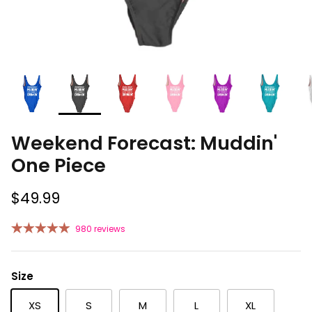
Weekend Forecast: Muddin'
One Piece
$49.99
980 reviews
Size
XS
S
M
L
XL