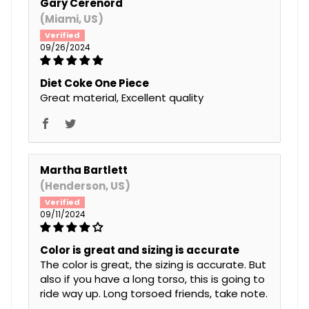
Gary Cerenord
(Miami, US)
09/26/2024
Diet Coke One Piece
Great material, Excellent quality
Martha Bartlett
(Henderson, US)
09/11/2024
Color is great and sizing is accurate
The color is great, the sizing is accurate. But
also if you have a long torso, this is going to
ride way up. Long torsoed friends, take note.