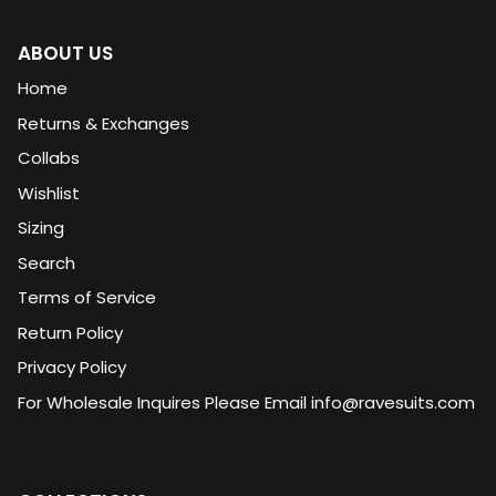
ABOUT US
Home
Returns & Exchanges
Collabs
Wishlist
Sizing
Search
Terms of Service
Return Policy
Privacy Policy
For Wholesale Inquires Please Email info@ravesuits.com