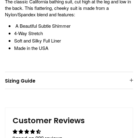
The classic California bathing suit, cut high at the leg and low in
the back. This flattering, cheeky suit is made from a
Nylon/Spandex blend and features:
A Beautiful Subtle Shimmer
4-Way Stretch
Soft and Silky Full Liner
Made in the USA
Sizing Guide
Customer Reviews