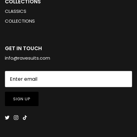
COLLECTIONS
CLASSICS
COLLECTIONS
GET IN TOUCH
info@ravesuits.com
SIGN UP