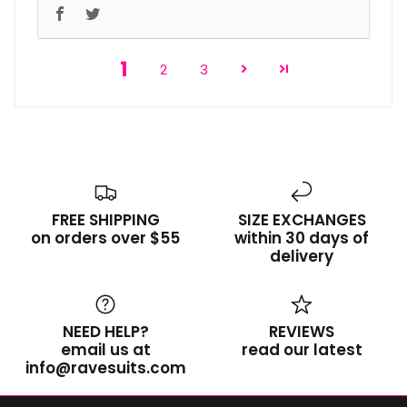
1
2
3
FREE SHIPPING
SIZE EXCHANGES
on orders over $55
within 30 days of
delivery
NEED HELP?
REVIEWS
email us at
read our latest
info@ravesuits.com