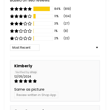
Based on 980 reviews
84%
(819)
11%
(104)
3%
(27)
1%
(8)
2%
(22)
Sort by
Kimberly
12/05/2024
Same as picture
Review written in Shop App