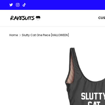
Skip
to
content
CU
Home
Slutty Cat One Piece [HALLOWEEN]