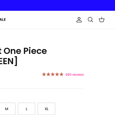
ALE
Account
Search
Cart
t One Piece
EEN]
980 reviews
M
L
XL