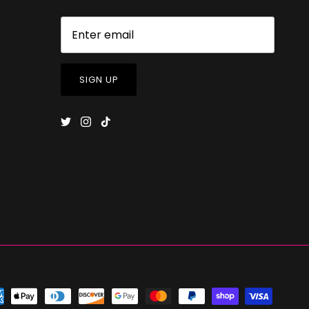
SIGN UP