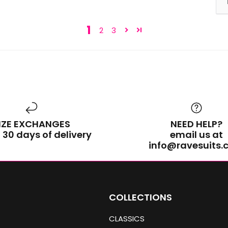
1
2
3
IZE EXCHANGES
NEED HELP?
 30 days of delivery
email us at
info@ravesuits
COLLECTIONS
CLASSICS