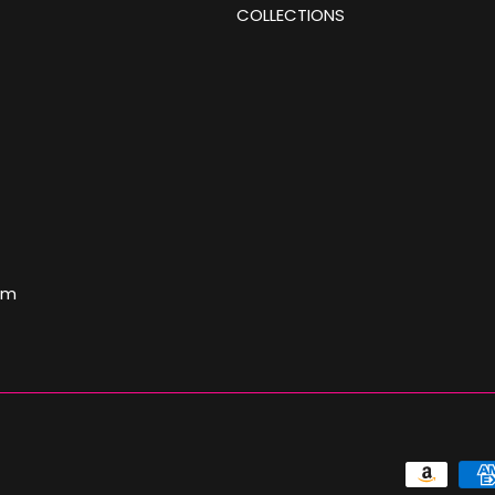
COLLECTIONS
om