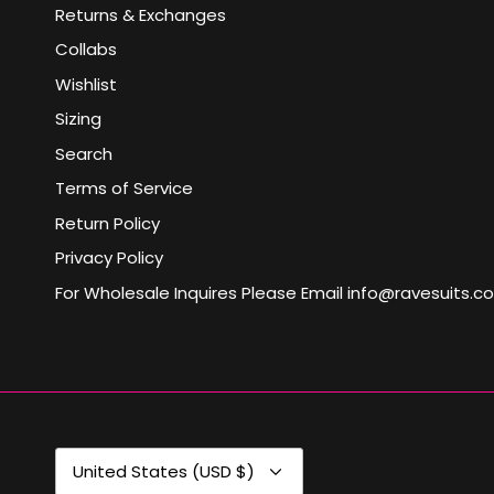
Returns & Exchanges
Collabs
Wishlist
Sizing
Search
Terms of Service
Return Policy
Privacy Policy
For Wholesale Inquires Please Email info@ravesuits.c
Currency
United States (USD $)