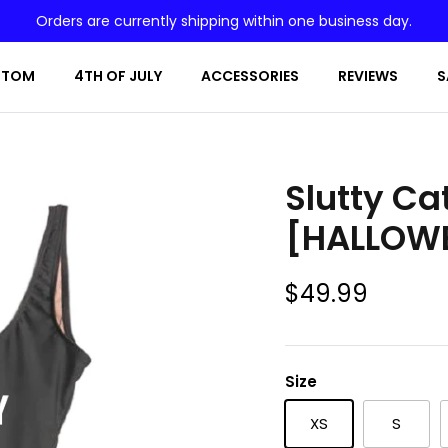
Orders are currently shipping within one business day.
STOM
4TH OF JULY
ACCESSORIES
REVIEWS
S
Slutty Ca
[HALLOW
$49.99
Size
XS
S