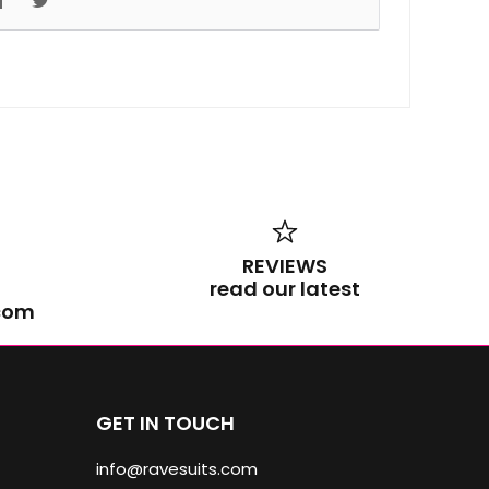
REVIEWS
read our latest
.com
GET IN TOUCH
info@ravesuits.com