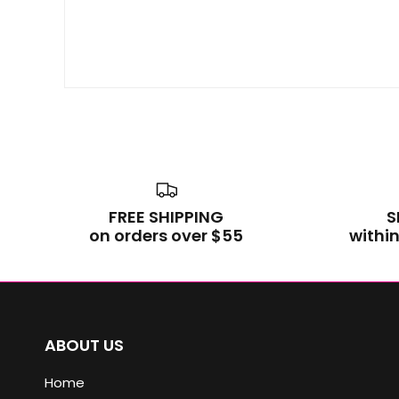
FREE SHIPPING
S
on orders over $55
within
ABOUT US
Home