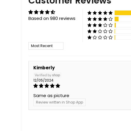
Customer Reviews
Based on 980 reviews
Sort by
Kimberly
12/05/2024
Same as picture
Review written in Shop App