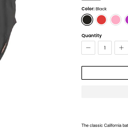
Color
Black
Black
Red
Pink
M
Quantity
The classic California bat