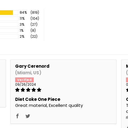
84%
(819)
11%
(104)
3%
(27)
1%
(8)
2%
(22)
Gary Cerenord
(Miami, US)
09/26/2024
0
Diet Coke One Piece
Great material, Excellent quality
T
a