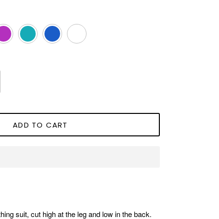
agenta
Aqua
Royal
White
Blue
ADD TO CART
hing suit, cut high at the leg and low in the back.