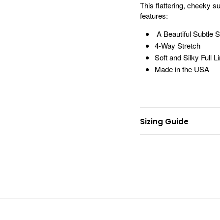
This flattering, cheeky 
features:
A Beautiful Subtle
4-Way Stretch
Soft and Silky Full L
Made in the USA
Sizing Guide