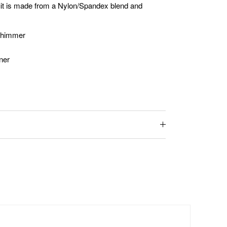
suit is made from a Nylon/Spandex blend and
 Shimmer
iner