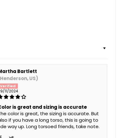
Martha Bartlett
(Henderson, US)
9/11/2024
Color is great and sizing is accurate
he color is great, the sizing is accurate. But
lso if you have a long torso, this is going to
ride way up. Long torsoed friends, take note.