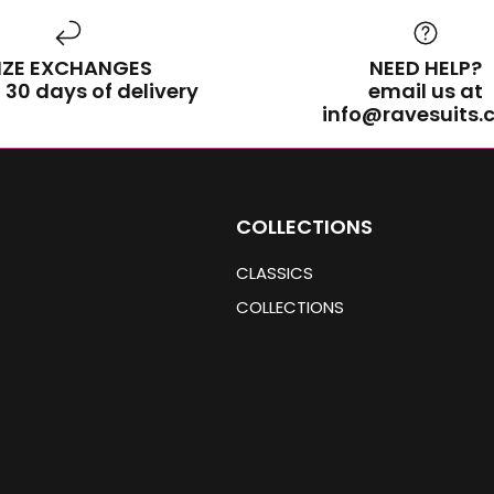
IZE EXCHANGES
NEED HELP?
 30 days of delivery
email us at
info@ravesuits
COLLECTIONS
CLASSICS
COLLECTIONS