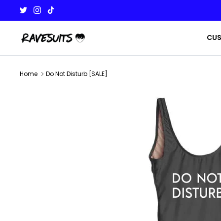
Skip
to
content
CU
Home
Do Not Disturb [SALE]