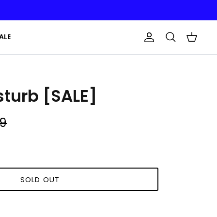
ALE
Account
Search
Cart
sturb [SALE]
99
SOLD OUT