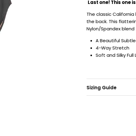
Last one! This one i
The classic California 
the back. This flatter
Nylon/Spandex blend 
A Beautiful Subtl
4-Way Stretch
Soft and Silky Full 
Sizing Guide