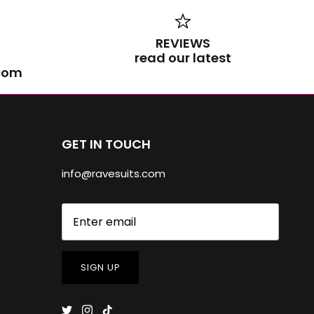
REVIEWS
read our latest
.com
GET IN TOUCH
info@ravesuits.com
SIGN UP