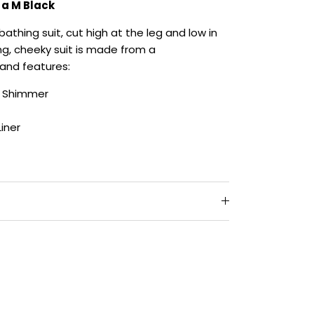
s a M Black
bathing suit, cut high at the leg and low in
ing, cheeky suit is made from a
and features:
e Shimmer
Liner