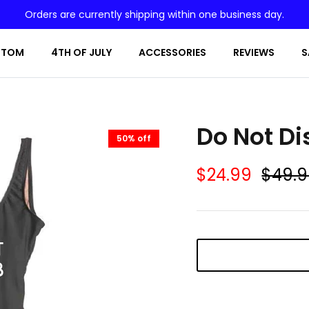
Orders are currently shipping within one business day.
STOM
4TH OF JULY
ACCESSORIES
REVIEWS
S
Do Not Di
50% off
$24.99
$49.