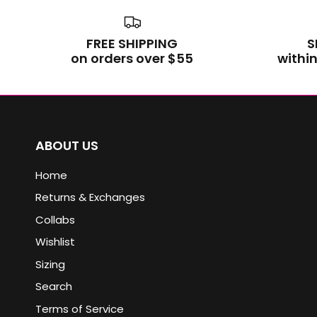
FREE SHIPPING
S
on orders over $55
within
ABOUT US
Home
Returns & Exchanges
Collabs
Wishlist
Sizing
Search
Terms of Service