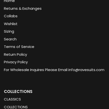
Home
Returns & Exchanges
Collabs
Wishlist
Sizing
Search
Terms of Service
Return Policy
Privacy Policy
For Wholesale Inquires Please Email info@ravesuits.com
COLLECTIONS
CLASSICS
COLLECTIONS