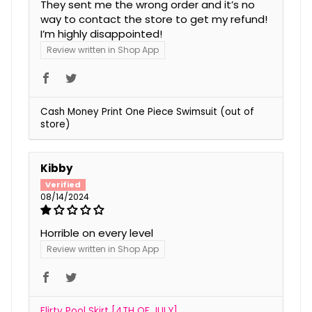
They sent me the wrong order and it’s no
way to contact the store to get my refund!
I’m highly disappointed!
Review written in Shop App
Cash Money Print One Piece Swimsuit
Kibby
08/14/2024
Horrible on every level
Review written in Shop App
Flirty Pool Skirt [4TH OF JULY]