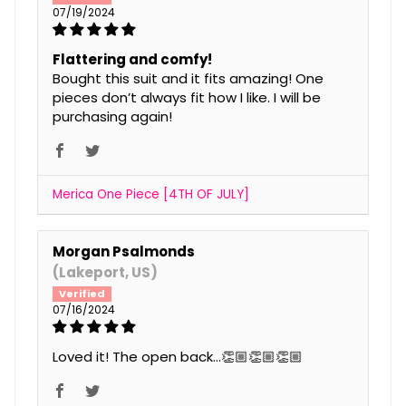
07/19/2024
Flattering and comfy!
Bought this suit and it fits amazing! One
pieces don’t always fit how I like. I will be
purchasing again!
Merica One Piece [4TH OF JULY]
Morgan Psalmonds
(Lakeport, US)
07/16/2024
Loved it! The open back…👏🏼👏🏼👏🏼