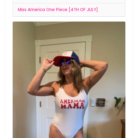
Miss America One Piece [4TH OF JULY]