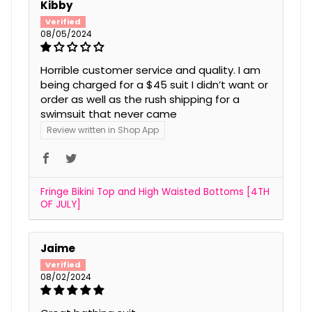
Kibby
08/05/2024
Horrible customer service and quality. I am
being charged for a $45 suit I didn’t want or
order as well as the rush shipping for a
swimsuit that never came
Review written in Shop App
Fringe Bikini Top and High Waisted Bottoms [4TH
OF JULY]
Jaime
08/02/2024