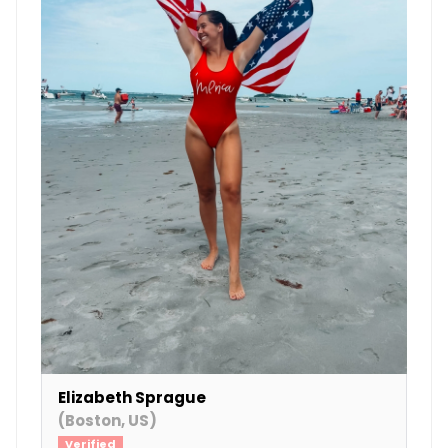
Elizabeth Sprague
(Boston, US)