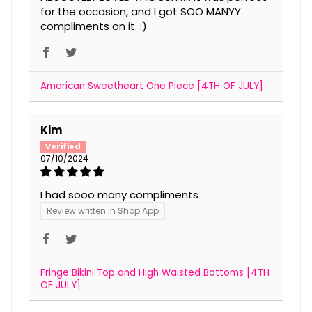
for the occasion, and I got SOO MANYY
compliments on it. :)
American Sweetheart One Piece [4TH OF JULY]
Kim
07/10/2024
I had sooo many compliments
Review written in Shop App
Fringe Bikini Top and High Waisted Bottoms [4TH
OF JULY]