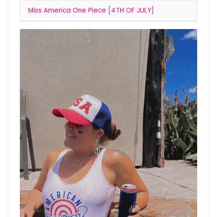
Miss America One Piece [4TH OF JULY]