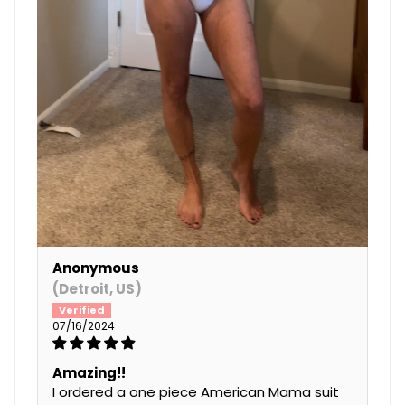
Anonymous
(Detroit, US)
07/16/2024
Amazing!!
I ordered a one piece American Mama suit