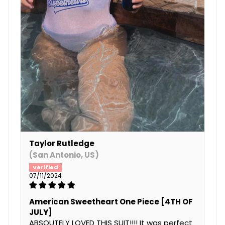
Taylor Rutledge
(San Antonio, US)
07/11/2024
American Sweetheart One Piece [4TH OF
JULY]
ABSOUTELY LOVED THIS SUIT!!!! It was perfect