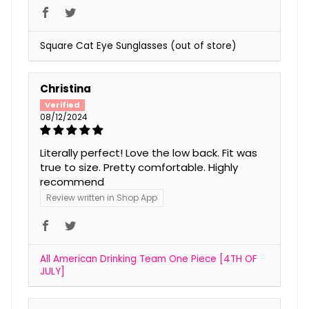
Square Cat Eye Sunglasses
Christina
08/12/2024
Literally perfect! Love the low back. Fit was
true to size. Pretty comfortable. Highly
recommend
Review written in Shop App
All American Drinking Team One Piece [4TH OF
JULY]