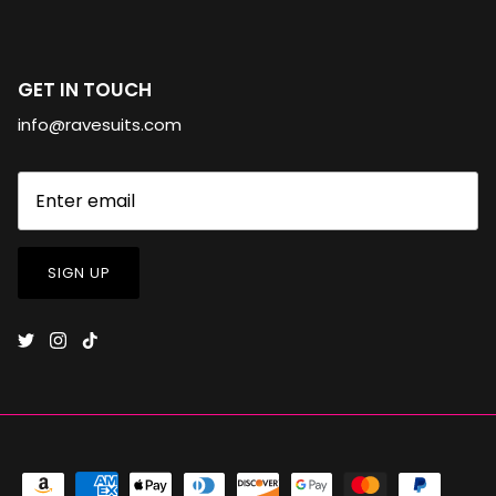
GET IN TOUCH
info@ravesuits.com
SIGN UP