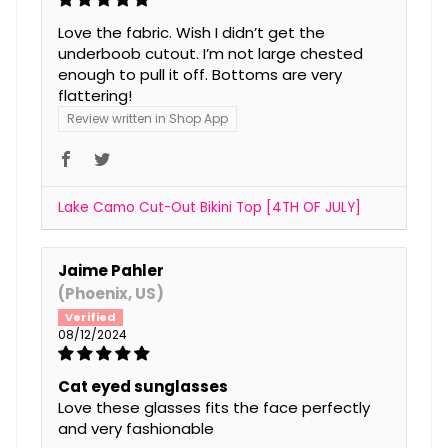
Love the fabric. Wish I didn’t get the
underboob cutout. I’m not large chested
enough to pull it off. Bottoms are very
flattering!
Review written in Shop App
Lake Camo Cut-Out Bikini Top [4TH OF JULY]
Jaime Pahler
(Phoenix, US)
08/12/2024
Cat eyed sunglasses
Love these glasses fits the face perfectly
and very fashionable