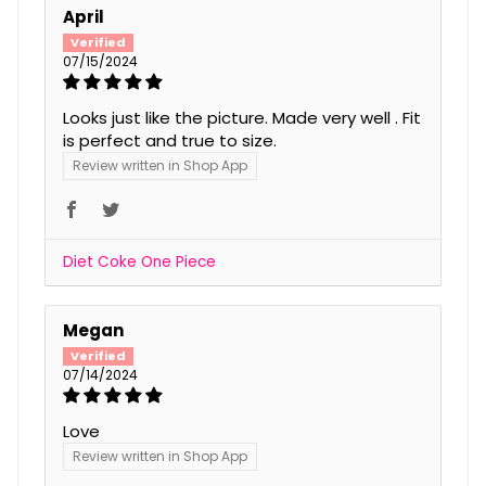
April
07/15/2024
Looks just like the picture. Made very well . Fit
is perfect and true to size.
Review written in Shop App
Diet Coke One Piece
Megan
07/14/2024
Love
Review written in Shop App