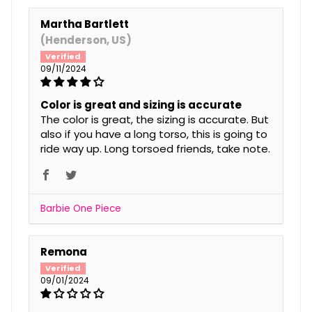
Martha Bartlett
(Henderson, US)
09/11/2024
Color is great and sizing is accurate
The color is great, the sizing is accurate. But
also if you have a long torso, this is going to
ride way up. Long torsoed friends, take note.
Barbie One Piece
Remona
09/01/2024