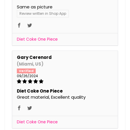
Same as picture
Review written in Shop App
Diet Coke One Piece
Gary Cerenord
(Miami, US)
09/26/2024
Diet Coke One Piece
Great material, Excellent quality
Diet Coke One Piece