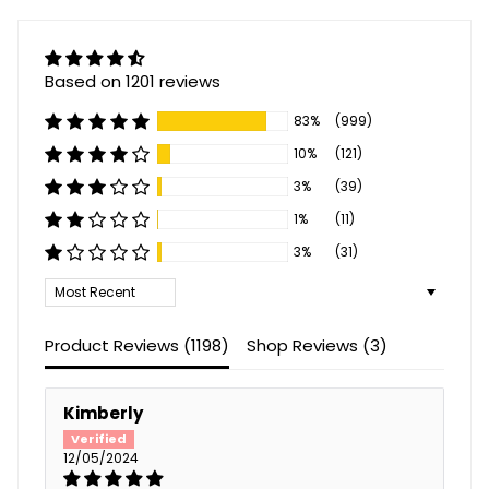
Based on 1201 reviews
83%
(999)
10%
(121)
3%
(39)
1%
(11)
3%
(31)
Sort by
Product Reviews (
1198
)
Shop Reviews (
3
)
Kimberly
12/05/2024