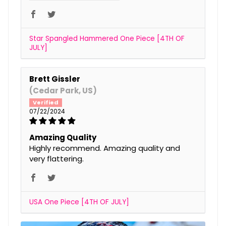
Star Spangled Hammered One Piece [4TH OF
JULY]
Brett Gissler
(Cedar Park, US)
07/22/2024
Amazing Quality
Highly recommend. Amazing quality and
very flattering.
USA One Piece [4TH OF JULY]