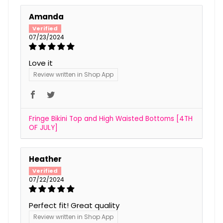
Amanda
07/23/2024
Love it
Review written in Shop App
Fringe Bikini Top and High Waisted Bottoms [4TH
OF JULY]
Heather
07/22/2024
Perfect fit! Great quality
Review written in Shop App