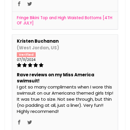
Fringe Bikini Top and High Waisted Bottoms [4TH
OF JULY]
Kristen Buchanan
(West Jordan, US)
07/11/2024
Rave reviews on my Miss America
swimsuit!
I got so many compliments when I wore this
swimsuit on our Americana themed girls trip!
It was true to size. Not see through, but thin
(no padding at all, just a liner). Very fun!!
Highly recommend!