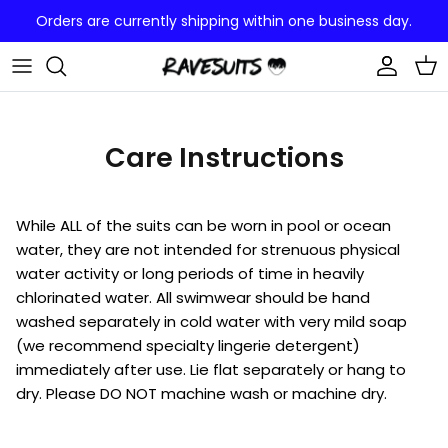
Skip
Orders are currently shipping within one business day.
to
content
CUSTOM ONE PIECE
CUSTOM BOOTY PRINT
Care Instructions
While ALL of the suits can be worn in pool or ocean
water, they are not intended for strenuous physical
water activity or long periods of time in heavily
chlorinated water. All swimwear should be hand
washed separately in cold water with very mild soap
(we recommend specialty lingerie detergent)
immediately after use. Lie flat separately or hang to
dry. Please DO NOT machine wash or machine dry.