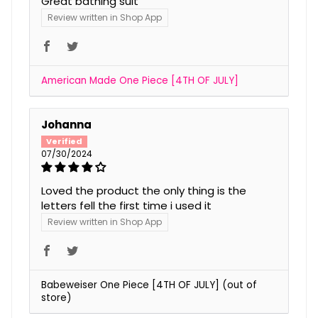
Great bathing suit
Review written in Shop App
American Made One Piece [4TH OF JULY]
Johanna
07/30/2024
Loved the product the only thing is the
letters fell the first time i used it
Review written in Shop App
Babeweiser One Piece [4TH OF JULY]