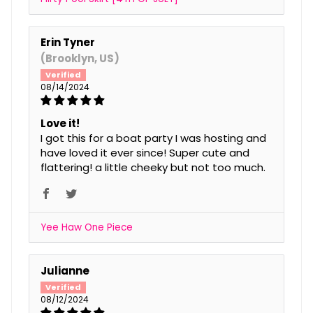
Erin Tyner
(Brooklyn, US)
08/14/2024
Love it!
I got this for a boat party I was hosting and
have loved it ever since! Super cute and
flattering! a little cheeky but not too much.
Yee Haw One Piece
Julianne
08/12/2024