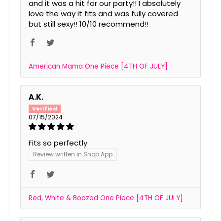
and it was a hit for our party!! I absolutely
love the way it fits and was fully covered
but still sexy!! 10/10 recommend!!
American Mama One Piece [4TH OF JULY]
A.K.
07/15/2024
Fits so perfectly
Review written in Shop App
Red, White & Boozed One Piece [4TH OF JULY]