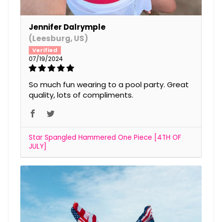
Jennifer Dalrymple
(Leesburg, US)
07/19/2024
So much fun wearing to a pool party. Great
quality, lots of compliments.
Star Spangled Hammered One Piece [4TH OF
JULY]