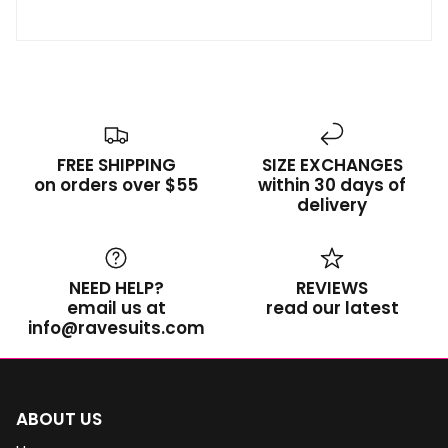
FREE SHIPPING
SIZE EXCHANGES
on orders over $55
within 30 days of
delivery
NEED HELP?
REVIEWS
email us at
read our latest
info@ravesuits.com
ABOUT US